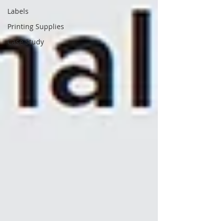
Labels
Printing Supplies
Case Study