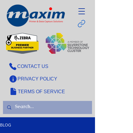
CONTACT US
PRIVACY POLICY
TERMS OF SERVICE
BLOG