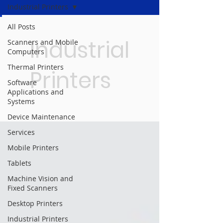
Industrial Printers
All Posts
Industrial
Scanners and Mobile
Computers
Thermal Printers
Printers
Software
Applications and
Systems
Device Maintenance
Services
Mobile Printers
Tablets
Machine Vision and
Fixed Scanners
Desktop Printers
Industrial Printers