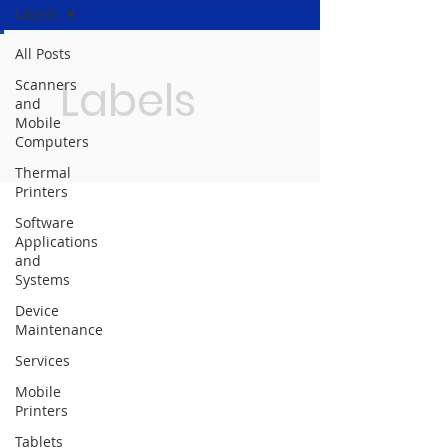
Labels
All Posts
Labels
Scanners
and
Mobile
Computers
Thermal
Printers
Software
Applications
and
Systems
Device
Maintenance
Services
Mobile
Printers
Tablets