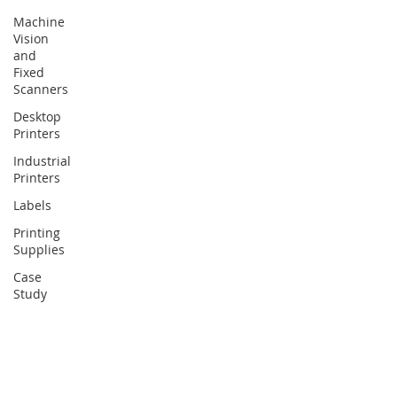
Machine
Vision
and
Fixed
Scanners
Desktop
Printers
Industrial
Printers
Labels
Printing
Supplies
Case
Study