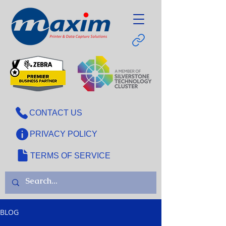
CONTACT US
PRIVACY POLICY
TERMS OF SERVICE
BLOG